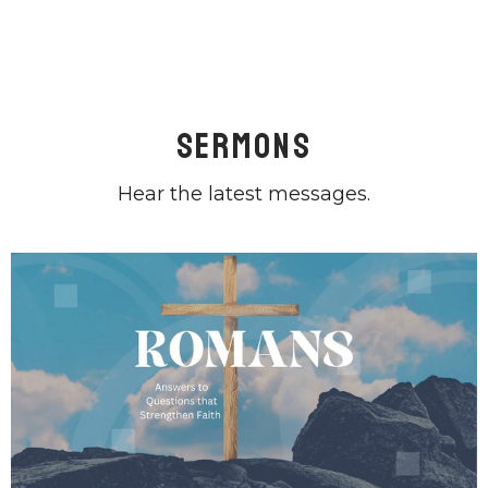
Sermons
Hear the latest messages.