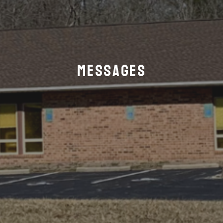
Messages