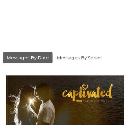
Messages By Date
Messages By Series