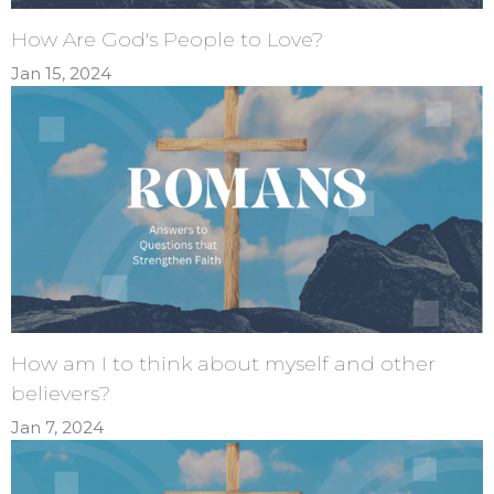
How Are God's People to Love?
Jan 15, 2024
How am I to think about myself and other
believers?
Jan 7, 2024