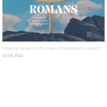
How far does God's plan of restoration reach?
Oct 8, 2023