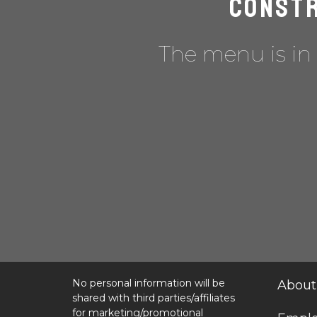
Constr
The menu is in 
No personal information will be
About
shared with third parties/affiliates
for marketing/promotional