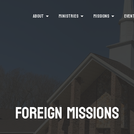
ABOUT
MINISTRIES
MISSIONS
EVEN
Foreign Missions