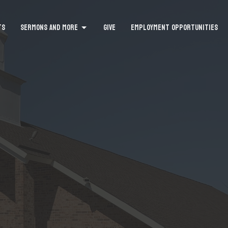
TS
SERMONS AND MORE
GIVE
EMPLOYMENT OPPORTUNITIES