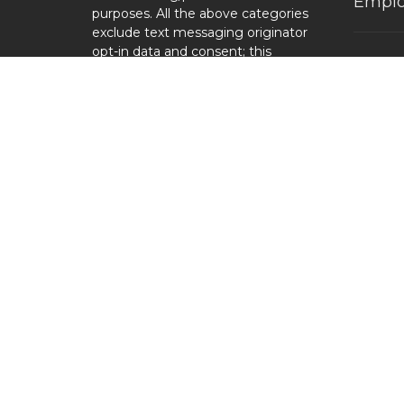
Emplo
purposes. All the above categories
exclude text messaging originator
opt-in data and consent; this
Locati
information will not be shared
with any third parties.
1110 N
High Po
27263
View 
© 2026 Cornerstone Baptist Church. All Rights Reserve