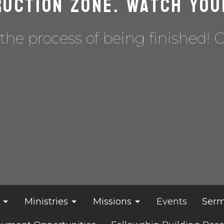
uction Zone. Watch you
the process of being finished! 
Ministries
Missions
Events
Serm