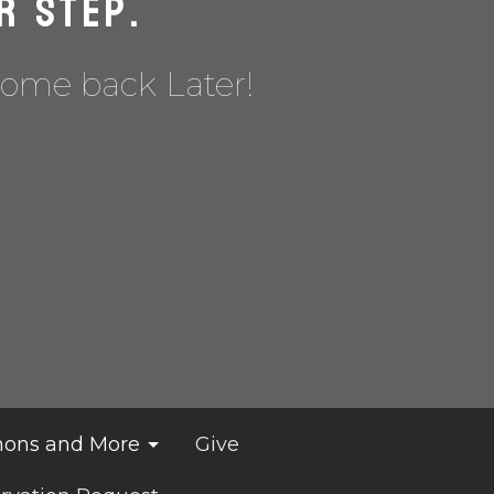
r Step.
Come back Later!
ons and More
Give